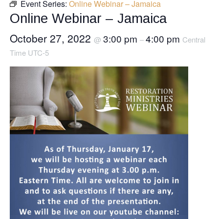
Event Series:
Online Webinar – Jamaica
Online Webinar – Jamaica
October 27, 2022
3:00 pm
4:00 pm
@
–
Central
Time UTC-5