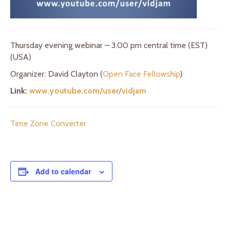
Thursday evening webinar – 3.00 pm central time (EST)
(USA)
Organizer: David Clayton (
Open Face Fellowship
)
Link:
www.youtube.com/user/vidjam
Time Zone Converter
Add to calendar