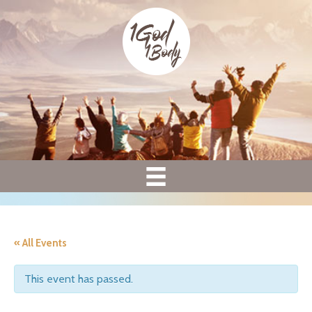
« All Events
This event has passed.