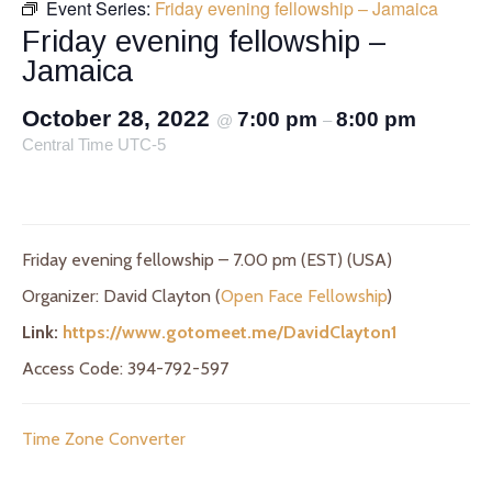
Event Series:
Friday evening fellowship – Jamaica
Friday evening fellowship –
Jamaica
October 28, 2022
7:00 pm
8:00 pm
@
–
Central Time UTC-5
Friday evening fellowship – 7.00 pm (EST) (USA)
Organizer: David Clayton (
Open Face Fellowship
)
Link:
https://www.gotomeet.me/DavidClayton1
Access Code: 394-792-597
Time Zone Converter