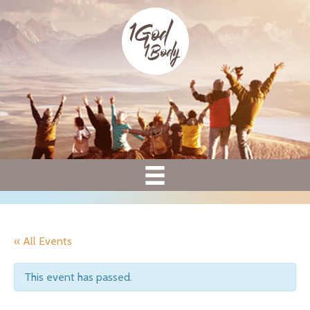
« All Events
This event has passed.