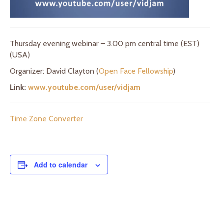
Thursday evening webinar – 3.00 pm central time (EST)
(USA)
Organizer: David Clayton (
Open Face Fellowship
)
Link:
www.youtube.com/user/vidjam
Time Zone Converter
Add to calendar