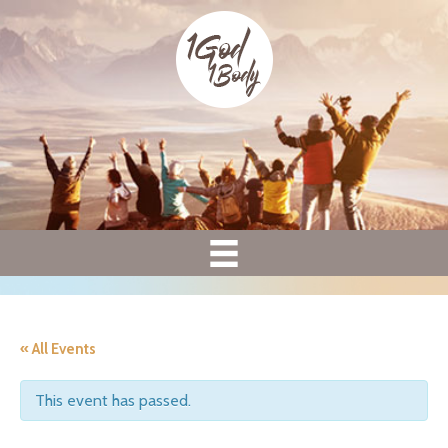
« All Events
This event has passed.