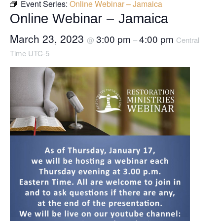
Event Series:
Online Webinar – Jamaica
Online Webinar – Jamaica
March 23, 2023
3:00 pm
4:00 pm
@
–
Central
Time UTC-5