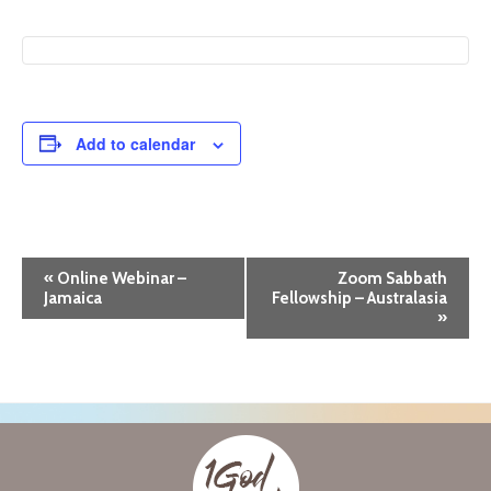
Add to calendar
E
«
Online Webinar –
Zoom Sabbath
Jamaica
Fellowship – Australasia
v
»
e
n
t
N