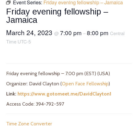
Event Series:
Friday evening fellowship – Jamaica
Friday evening fellowship –
Jamaica
March 24, 2023
7:00 pm
8:00 pm
@
–
Central
Time UTC-5
Friday evening fellowship – 7.00 pm (EST) (USA)
Organizer: David Clayton (
Open Face Fellowship
)
Link:
https://www.gotomeet.me/DavidClayton1
Access Code: 394-792-597
Time Zone Converter