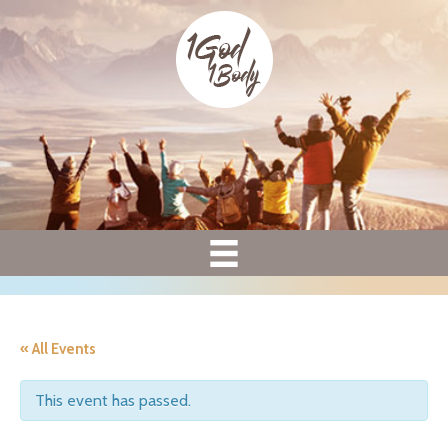
« All Events
This event has passed.