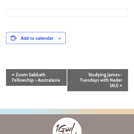
Add to calendar
E
«
Zoom Sabbath
Studying James-
Fellowship – Australasia
Tuesdays with Nader
v
(AU)
»
e
n
t
N
a