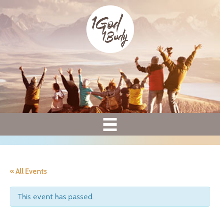
« All Events
This event has passed.