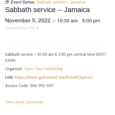
Event Series:
Sabbath service – Jamaica
Sabbath service – Jamaica
November 5, 2022
10:30 am
5:00 pm
@
–
Central Time UTC-5
Sabbath service – 10.30 am & 3.30 pm central time (EST)
(USA)
Organizer:
Open Face Fellowship
Link:
https://www.gotomeet.me/DavidClayton1
Access Code: 394-792-597
Time Zone Converter