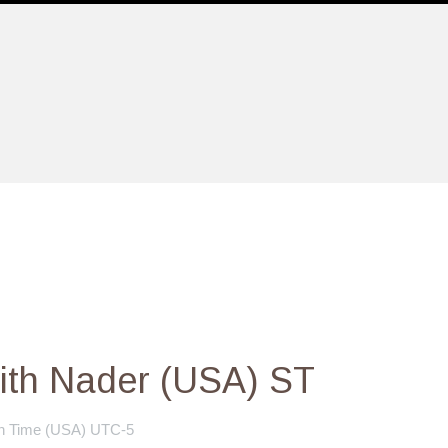
ith Nader (USA) ST
n Time (USA) UTC-5