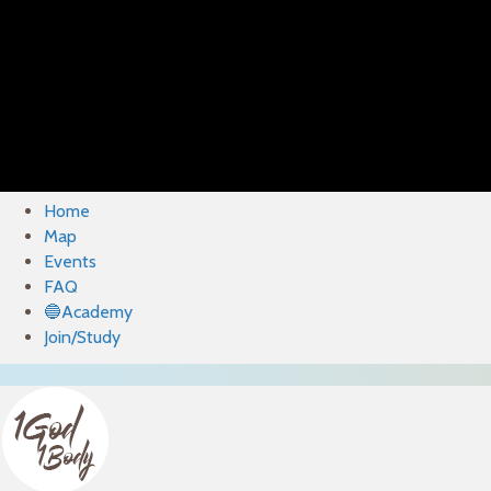
Home
Map
Events
FAQ
🔵Academy
Join/Study