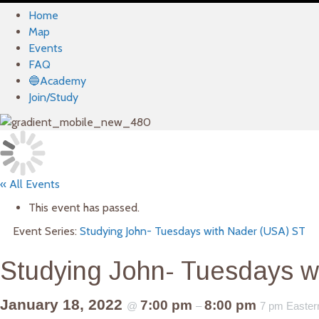
Home
Map
Events
FAQ
🔵Academy
Join/Study
« All Events
This event has passed.
Event Series:
Studying John- Tuesdays with Nader (USA) ST
Studying John- Tuesdays w
January 18, 2022
7:00 pm
8:00 pm
@
–
7 pm Easter