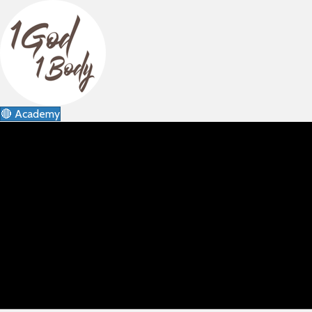
🔴 Academy