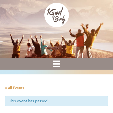
« All Events
This event has passed.