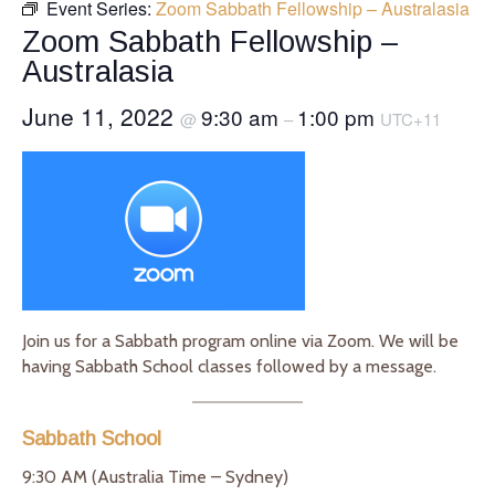
Event Series:
Zoom Sabbath Fellowship – Australasia
Zoom Sabbath Fellowship –
Australasia
June 11, 2022
9:30 am
1:00 pm
@
–
UTC+11
Join us for a Sabbath program online via Zoom. We will be
having Sabbath School classes followed by a message.
Sabbath School
9:30 AM (Australia Time – Sydney)