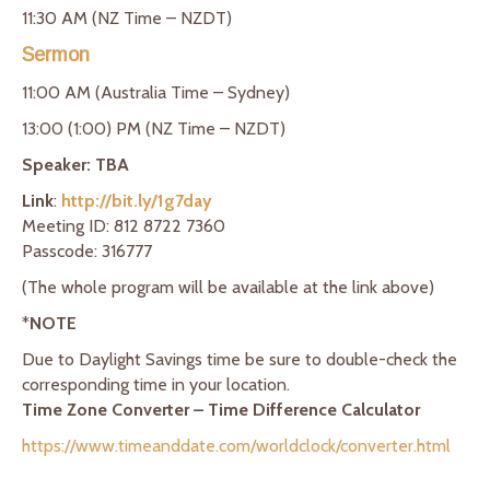
11:30 AM (NZ Time – NZDT)
Sermon
11:00 AM (Australia Time – Sydney)
13:00 (1:00) PM (NZ Time – NZDT)
Speaker: TBA
Link
:
http://bit.ly/1g7day
Meeting ID: 812 8722 7360
Passcode: 316777
(The whole program will be available at the link above)
*
NOTE
Due to Daylight Savings time be sure to double-check the
corresponding time in your location.
Time Zone Converter – Time Difference Calculator
https://www.timeanddate.com/worldclock/converter.html