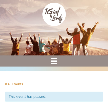
« All Events
This event has passed.