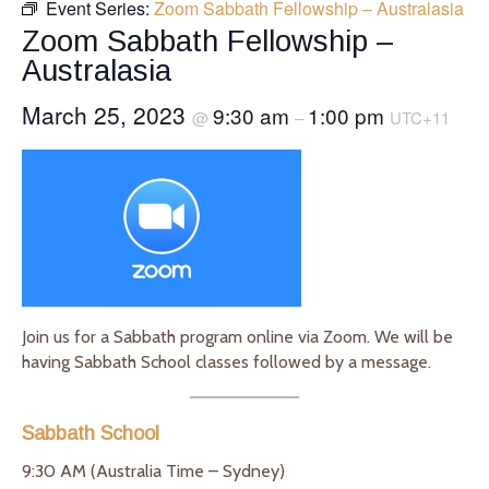
Event Series:
Zoom Sabbath Fellowship – Australasia
Zoom Sabbath Fellowship –
Australasia
March 25, 2023
9:30 am
1:00 pm
@
–
UTC+11
Join us for a Sabbath program online via Zoom. We will be
having Sabbath School classes followed by a message.
Sabbath School
9:30 AM (Australia Time – Sydney)