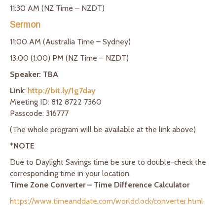
11:30 AM (NZ Time – NZDT)
Sermon
11:00 AM (Australia Time – Sydney)
13:00 (1:00) PM (NZ Time – NZDT)
Speaker: TBA
Link
:
http://bit.ly/1g7day
Meeting ID: 812 8722 7360
Passcode: 316777
(The whole program will be available at the link above)
*
NOTE
Due to Daylight Savings time be sure to double-check the
corresponding time in your location.
Time Zone Converter – Time Difference Calculator
https://www.timeanddate.com/worldclock/converter.html