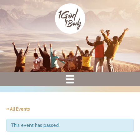
« All Events
This event has passed.