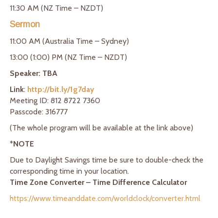
11:30 AM (NZ Time – NZDT)
Sermon
11:00 AM (Australia Time – Sydney)
13:00 (1:00) PM (NZ Time – NZDT)
Speaker: TBA
Link
:
http://bit.ly/1g7day
Meeting ID: 812 8722 7360
Passcode: 316777
(The whole program will be available at the link above)
*
NOTE
Due to Daylight Savings time be sure to double-check the
corresponding time in your location.
Time Zone Converter – Time Difference Calculator
https://www.timeanddate.com/worldclock/converter.html