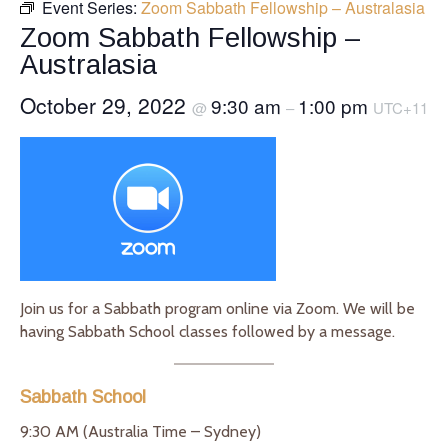
Event Series:
Zoom Sabbath Fellowship – Australasia
Zoom Sabbath Fellowship –
Australasia
October 29, 2022
9:30 am
1:00 pm
@
–
UTC+11
Join us for a Sabbath program online via Zoom. We will be
having Sabbath School classes followed by a message.
Sabbath School
9:30 AM (Australia Time – Sydney)