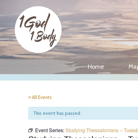
Home
Ma
« All Events
This event has passed.
Event Series:
Studying Thessalonians – Tuesd