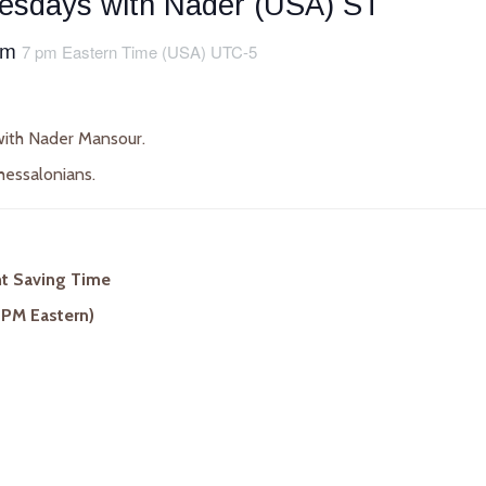
uesdays with Nader (USA) ST
pm
7 pm Eastern Time (USA) UTC-5
ith Nader Mansour.
hessalonians.
ht Saving Time
 PM Eastern)