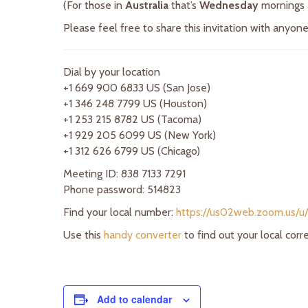
(For those in
Australia
that’s
Wednesday
mornings
Please feel free to share this invitation with anyo
Dial by your location
+1 669 900 6833 US (San Jose)
+1 346 248 7799 US (Houston)
+1 253 215 8782 US (Tacoma)
+1 929 205 6099 US (New York)
+1 312 626 6799 US (Chicago)
Meeting ID: 838 7133 7291
Phone password: 514823
Find your local number:
https://us02web.zoom.us/u
Use this
handy converter
to find out your local cor
Add to calendar