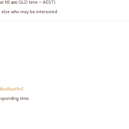
 at
10 am
QLD time – AEST)
ne else who may be interested.
/kbuRuat9vE
responding time.