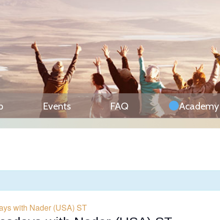
p
Events
FAQ
Academy
ays with Nader (USA) ST