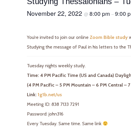
Studying Thessalonians – T
November 22, 2022
8:00 pm
9:00 
@
–
You’re invited to join our online
Zoom Bible study
w
Studying the message of Paul in his letters to the T
Tuesday nights weekly study.
Time: 4 PM Pacific Time (US and Canada) Daylig
(4 PM Pacific – 5 PM Mountain – 6 PM Central – 7
Link:
1g1b.net/us
Meeting ID: 838 7133 7291
Password: john316
Every Tuesday. Same time. Same link