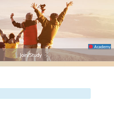
Academy
Join/Study